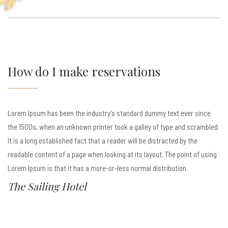
How do I make reservations
Lorem Ipsum has been the industry's standard dummy text ever since
the 1500s, when an unknown printer took a galley of type and scrambled.
It is a long established fact that a reader will be distracted by the
readable content of a page when looking at its layout. The point of using
Lorem Ipsum is that it has a more-or-less normal distribution.
The Sailing Hotel