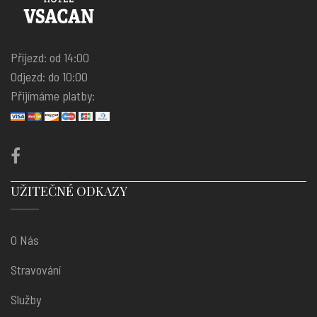
Příjezd: od 14:00
Odjezd: do 10:00
Přijímáme platby:
UŽITEČNÉ ODKAZY
O Nás
Stravování
Služby