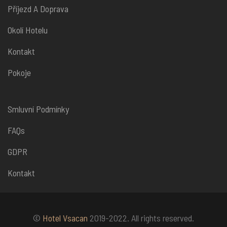
Příjezd A Doprava
Okolí Hotelu
Kontakt
Pokoje
Smluvní Podmínky
FAQs
GDPR
Kontakt
©
Hotel Vsacan
2019-2022. All rights reserved.