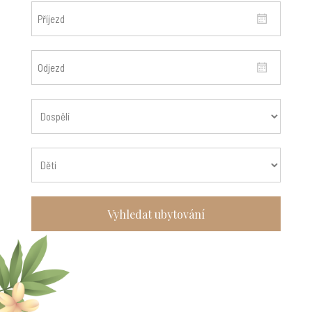
Vyhledat ubytování