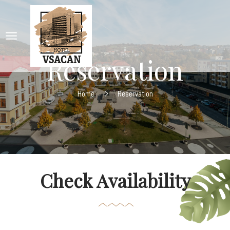
Reservation
Home
Reservation
Check Availability