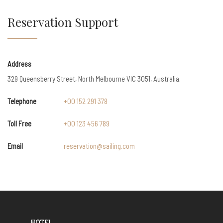
Reservation Support
Address
329 Queensberry Street, North Melbourne VIC 3051, Australia.
Telephone
+00 152 291 378
Toll Free
+00 123 456 789
Email
reservation@sailing.com